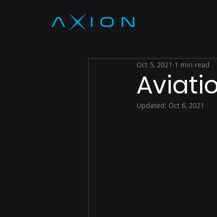
Oct 5, 2021
1 min read
Aviati
Updated:
Oct 6, 2021