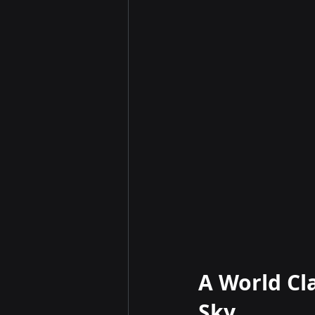
A World Cl
Sky