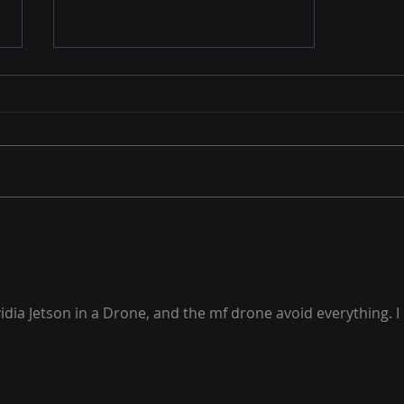
Automated Compliance
vidia Jetson in a Drone, and the mf drone avoid everything. I 