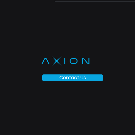
Contact Us