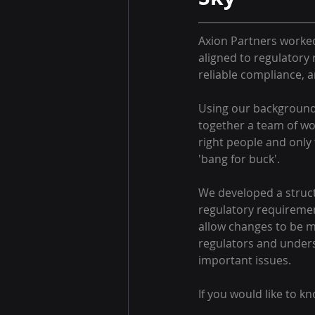
Axion Partners worked 
aligned to regulatory
reliable compliance, 
Using our background 
together a team of wor
right people and only 
'bang for buck'.
We developed a struct
regulatory requiremen
allow changes to be m
regulators and unders
important issues. 
If you would like to k