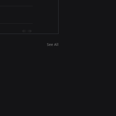
See All