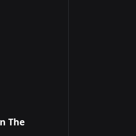
n The 