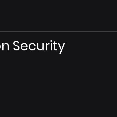
on Security