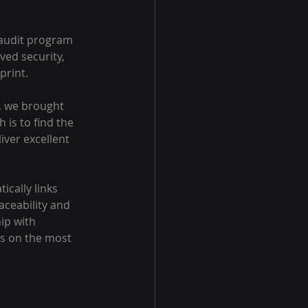
 audit program 
ed security, 
print.
, we brought 
 is to find the 
iver excellent 
cally links 
ceability and 
ip with 
us on the most 