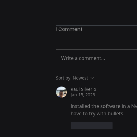
1 Comment
Write a comment...
Machine Learning
Sort by:
Newest
Raul Silverio
Jan 15, 2023
Installed the software in a N
have to try with bullets.
Like
Reply