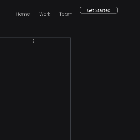
Get Started
Home
Work
Team