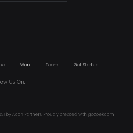
me
Work
Team
Get Started
low Us On:
21 by Axion Partners. Proudly created with
gozoek.com