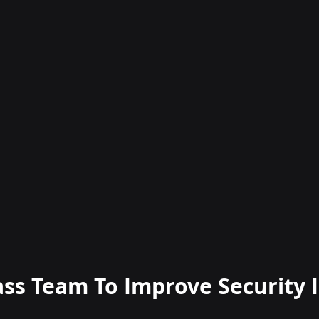
ass Team To Improve Security I