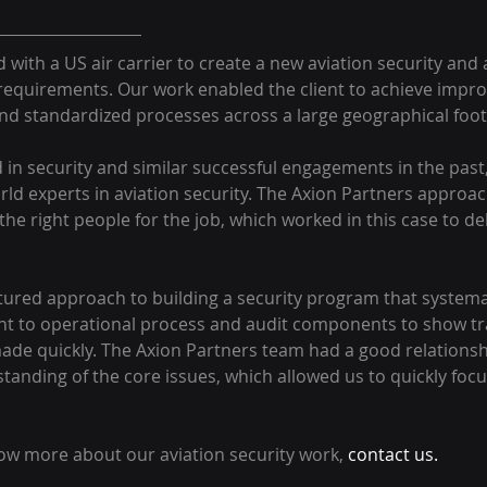
with a US air carrier to create a new aviation security and
 requirements. Our work enabled the client to achieve improv
and standardized processes across a large geographical foot
in security and similar successful engagements in the past
ld experts in aviation security. The Axion Partners approach
the right people for the job, which worked in this case to del
ured approach to building a security program that systemati
t to operational process and audit components to show tra
ade quickly. The Axion Partners team had a good relationsh
tanding of the core issues, which allowed us to quickly foc
now more about our aviation security work, 
contact us.