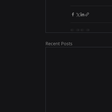
Recent Posts