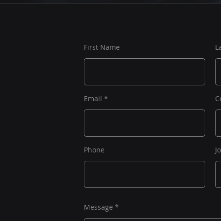
First Name
L
Email
C
Phone
J
Message