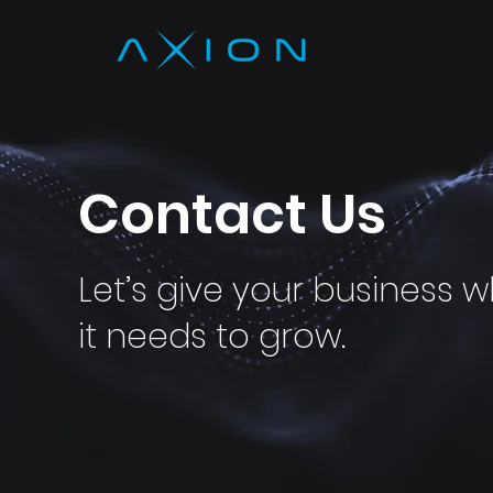
Contact Us
Let’s give your business 
it needs to grow.