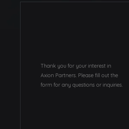
Thank you for your interest in
Axion Partners. Please fill out the
form for any questions or inquiries.