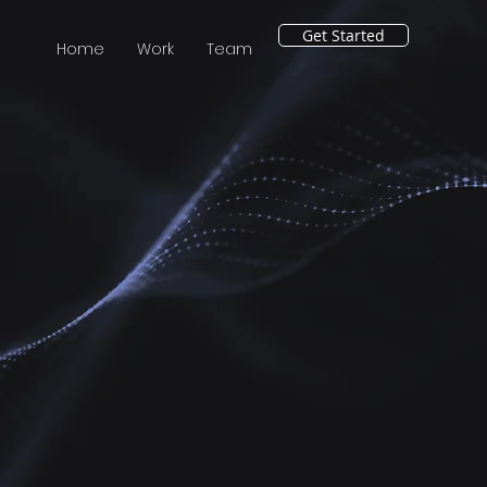
Get Started
Home
Work
Team