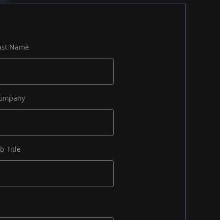
ast Name
ompany
ob Title