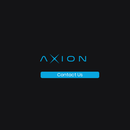
Contact Us