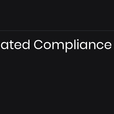
ated Compliance