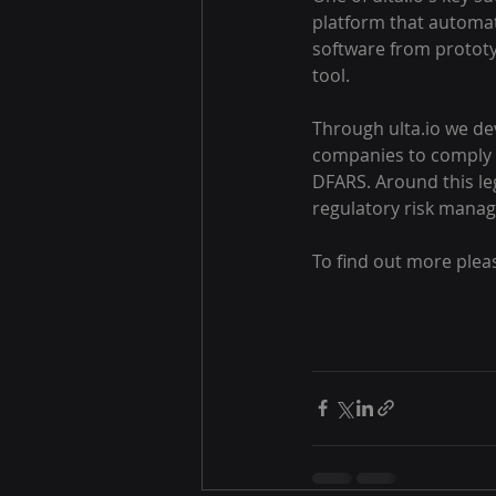
platform that automat
software from prototy
tool.
Through ulta.io we dev
companies to comply w
DFARS. Around this lega
regulatory risk mana
To find out more plea