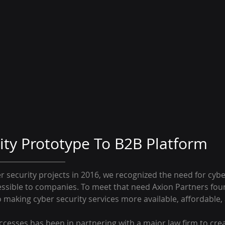
ity Prototype To B2B Platform
r security projects in 2016, we recognized the need for cybe
ssible to companies. To meet that need Axion Partners found
making cyber security services more available, affordable
uccesses has been in partnering with a major law firm to cre