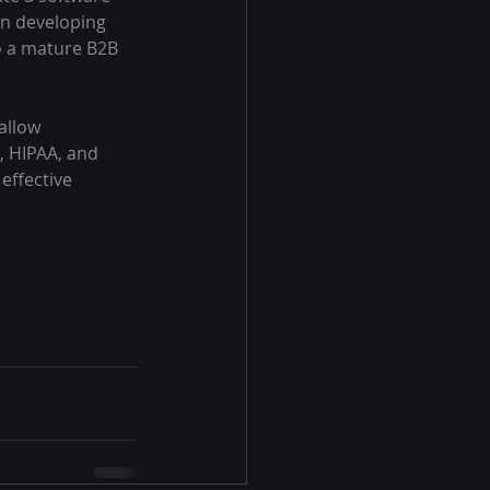
in developing 
o a mature B2B 
allow 
 HIPAA, and 
effective 