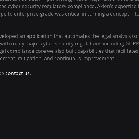
es cyber security regulatory compliance. Axion’s expertise 
pe to enterprise-grade was critical in turning a concept int
eloped an application that automates the legal analysis to 
ith many major cyber security regulations including GDPR,
l compliance core we also built capabilities that facilitates 
gement, mitigation, and continuous improvement.
se 
contact us
.