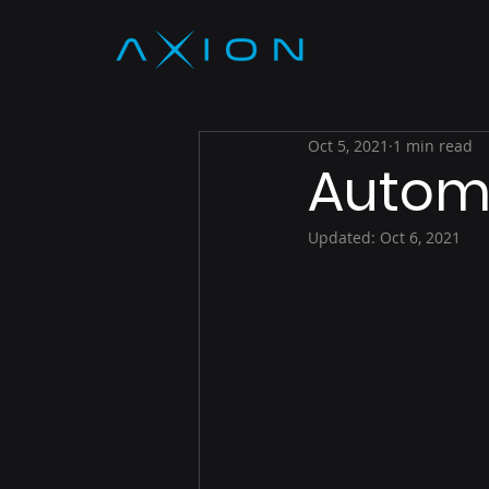
Oct 5, 2021
1 min read
Autom
Updated:
Oct 6, 2021