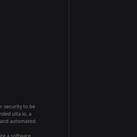
r security to be 
ed ulta.io, a 
, and automated.
ate a software 