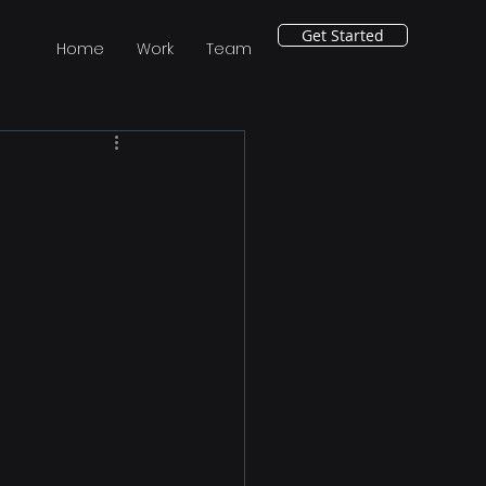
Get Started
Home
Work
Team