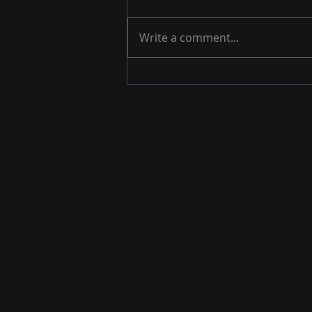
Write a comment...
Machine Learning