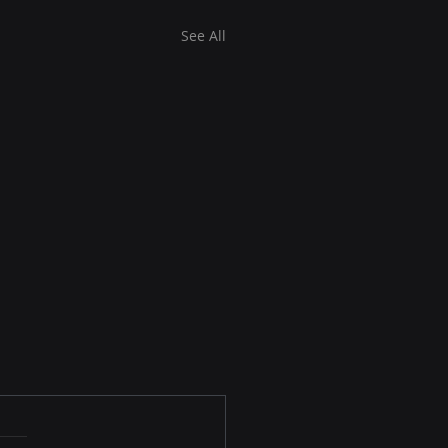
See All