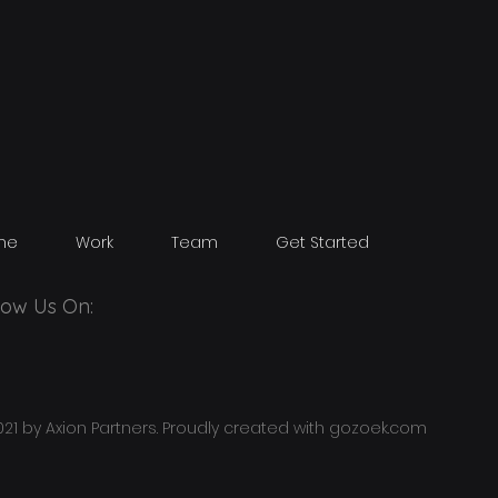
me
Work
Team
Get Started
low Us On:
21 by Axion Partners. Proudly created with
gozoek.com