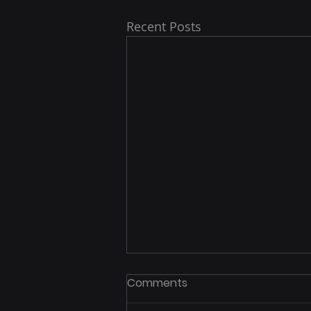
Recent Posts
Comments