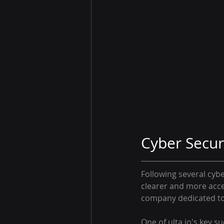
Cyber Secur
Following several cybe
clearer and more acce
company dedicated to 
One of ulta.io's key s